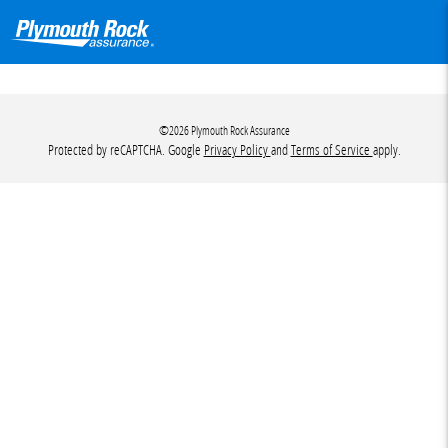
©2026 Plymouth Rock Assurance
Protected by reCAPTCHA. Google
Privacy Policy
and
Terms of Service
apply.